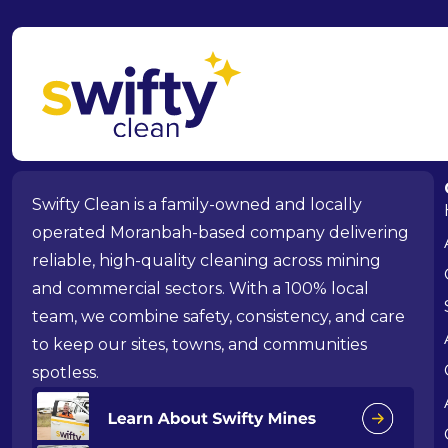
Swifty Clean is a family-owned and locally
operated Moranbah-based company delivering
reliable, high-quality cleaning across mining
and commercial sectors. With a 100% local
team, we combine safety, consistency, and care
to keep our sites, towns, and communities
spotless.