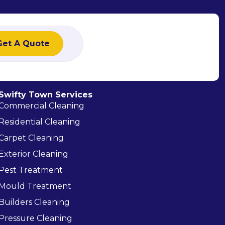
Get A Quote
Swifty Town Services
Commercial Cleaning
Residential Cleaning
Carpet Cleaning
Exterior Cleaning
Pest Treatment
Mould Treatment
Builders Cleaning
Pressure Cleaning