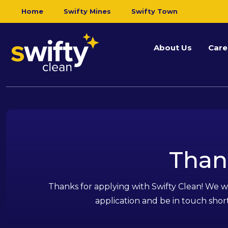
Home
Swifty Mines
Swifty Town
About Us
Care
Than
Thanks for applying with Swifty Clean! We wi
application and be in touch short