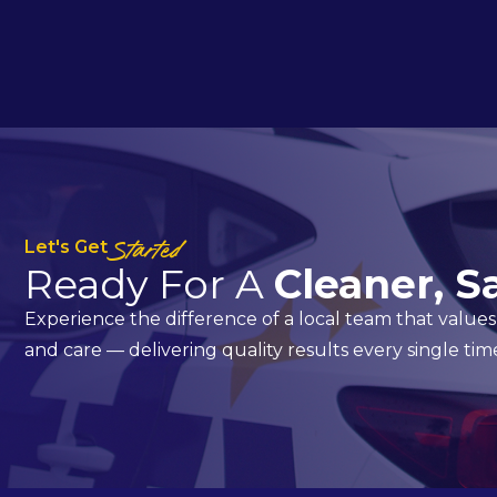
Let's Get
Started
Ready For A
Cleaner, S
Experience the difference of a local team that values 
and care — delivering quality results every single tim