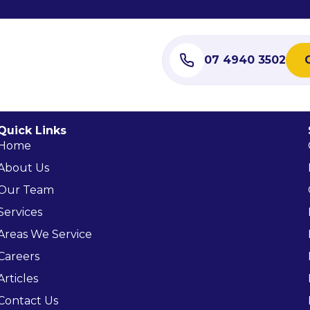
07 4940 3502
Quick Links
Home
About Us
Our Team
Services
Areas We Service
Careers
Articles
Contact Us