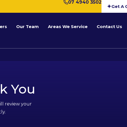
07 4940 3502
Get A 
ers
Our Team
Areas We Service
Contact Us
k You
ll review your
ly.