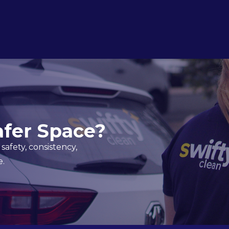
afer Space?
safety, consistency,
e.