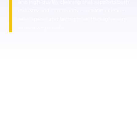
and high-quality cleaning that supports both
industry and community — creating cleaner,
safer spaces and lasting trust through every
service we provide.