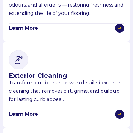
odours, and allergens — restoring freshness and
extending the life of your flooring.
Learn More
Exterior Cleaning
Transform outdoor areas with detailed exterior
cleaning that removes dirt, grime, and buildup
for lasting curb appeal.
Learn More