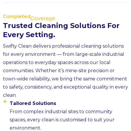
Completed
Coverage
Trusted Cleaning Solutions For
Every Setting.
Swifty Clean delivers professional cleaning solutions
for every environment — from large-scale industrial
operations to everyday spaces across our local
communities. Whether it’s mine-site precision or
town-wide reliability, we bring the same commitment
to safety, consistency, and exceptional quality in every
clean.
Tailored Solutions
From complex industrial sites to community
spaces, every clean is customised to suit your
environment.