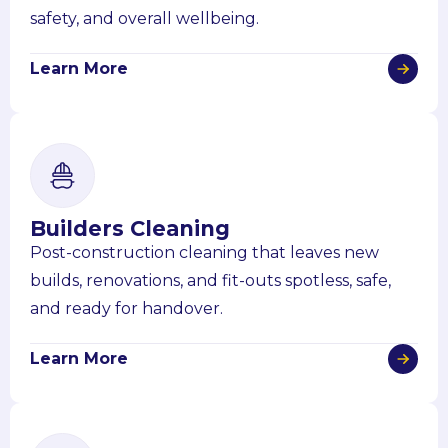
safety, and overall wellbeing.
Learn More
Builders Cleaning
Post-construction cleaning that leaves new
builds, renovations, and fit-outs spotless, safe,
and ready for handover.
Learn More