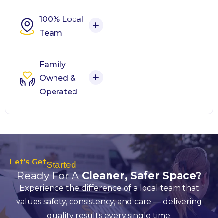
100% Local
Team
Family
Owned &
Operated
Let's Get
Started
Ready For A
Cleaner, Safer Space?
Experience the difference of a local team that
values safety, consistency, and care — delivering
quality results every single time.