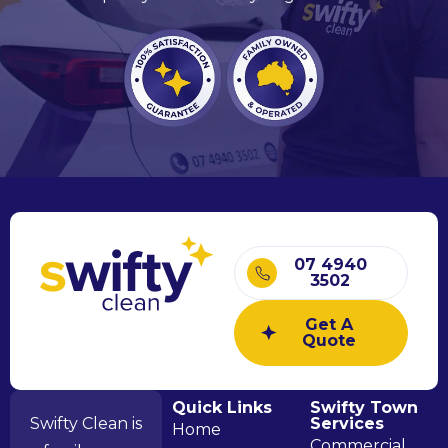
07 4940
3502
Get A
Quote
Quick Links
Swifty Town
Swifty Clean is
Services
Home
Commercial