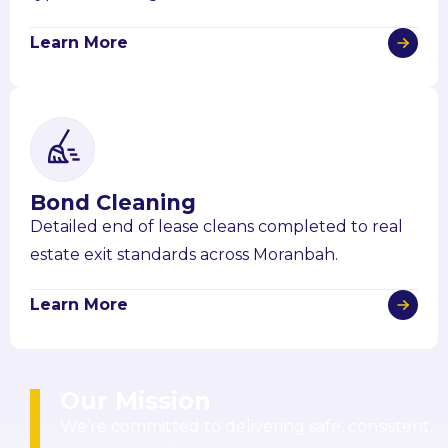
Learn More
Bond Cleaning
Detailed end of lease cleans completed to real
estate exit standards across Moranbah.
Learn More
Our Mission
We’re committed to delivering safe, consistent,