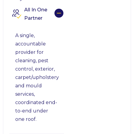
All In One
Partner
A single,
accountable
provider for
cleaning, pest
control, exterior,
carpet/upholstery
and mould
services,
coordinated end-
to-end under
one roof.