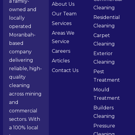
a family-
About Us
Cleaning
owned and
Our Team
Residential
locally
Services
Cleaning
operated
Areas We
Moranbah-
Carpet
Service
based
Cleaning
Careers
company
Exterior
delivering
Articles
Cleaning
reliable, high-
Contact Us
Pest
quality
Treatment
cleaning
Mould
across mining
Treatment
and
Builders
commercial
Cleaning
sectors. With
Pressure
a 100% local
Cleaning