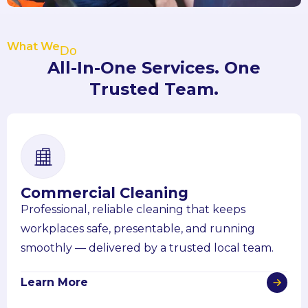
What We
Do
All-In-One Services. One
Trusted Team.
Commercial Cleaning
Professional, reliable cleaning that keeps
workplaces safe, presentable, and running
smoothly — delivered by a trusted local team.
Learn More