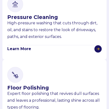
Pressure Cleaning
High-pressure washing that cuts through dirt,
oil, and stains to restore the look of driveways,
paths, and exterior surfaces.
Learn More
Floor Polishing
Expert floor polishing that revives dull surfaces
and leaves a professional, lasting shine across all
types of flooring.