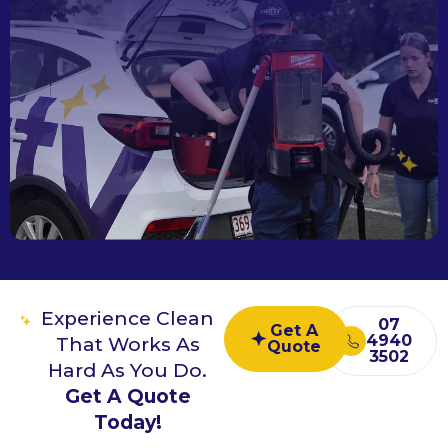
Experience Clean
07
Get A
4940
That Works As
Quote
3502
Hard As You Do.
Get A Quote
Today!