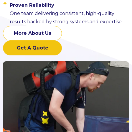
Proven Reliability
One team delivering consistent, high-quality
results backed by strong systems and expertise.
More About Us
Get A Quote