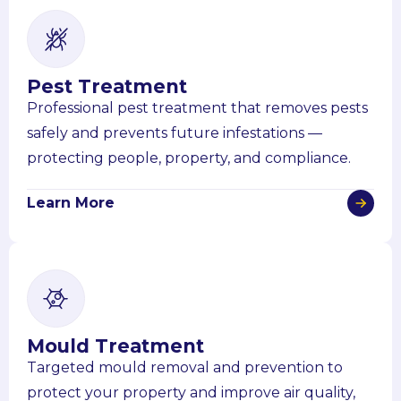
Pest Treatment
Professional pest treatment that removes pests
safely and prevents future infestations —
protecting people, property, and compliance.
Learn More
Mould Treatment
Targeted mould removal and prevention to
protect your property and improve air quality,