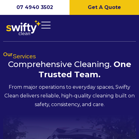
07 4940 3502
Get A Quote
Our
Services
Comprehensive Cleaning.
One
Trusted
Team.
From major operations to everyday spaces, Swifty
Clean delivers reliable, high-quality cleaning built on
safety, consistency, and care.