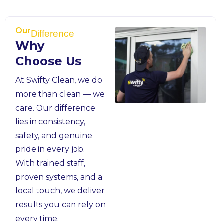
Our
Difference
Why
Choose Us
At Swifty Clean, we do
more than clean — we
care. Our difference
lies in consistency,
safety, and genuine
pride in every job.
With trained staff,
proven systems, and a
local touch, we deliver
results you can rely on
every time.