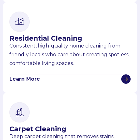
Residential Cleaning
Consistent, high-quality home cleaning from
friendly locals who care about creating spotless,
comfortable living spaces.
Learn More
Carpet Cleaning
Deep carpet cleaning that removes stains,