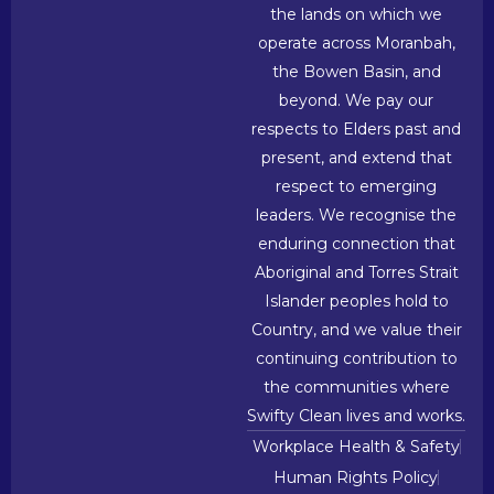
the lands on which we
operate across Moranbah,
the Bowen Basin, and
beyond. We pay our
respects to Elders past and
present, and extend that
respect to emerging
leaders. We recognise the
enduring connection that
Aboriginal and Torres Strait
Islander peoples hold to
Country, and we value their
continuing contribution to
the communities where
Swifty Clean lives and works.
Workplace Health & Safety
Human Rights Policy