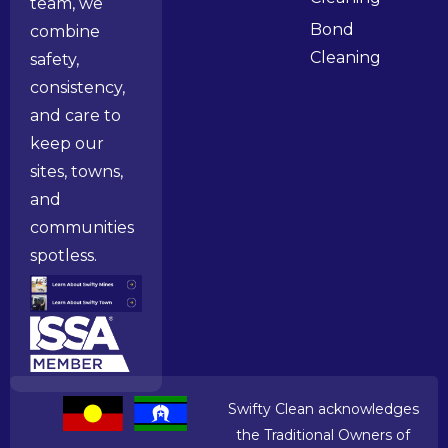
team, we
Bond
combine
Cleaning
safety,
consistency,
and care to
keep our
sites, towns,
and
communities
spotless.
Swifty Clean acknowledges
the Traditional Owners of