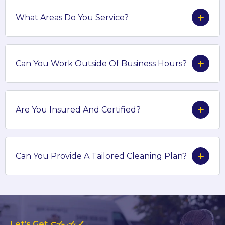
What Areas Do You Service?
Can You Work Outside Of Business Hours?
Are You Insured And Certified?
Can You Provide A Tailored Cleaning Plan?
Let's Get