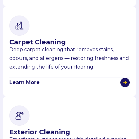
Carpet Cleaning
Deep carpet cleaning that removes stains,
odours, and allergens — restoring freshness and
extending the life of your flooring.
Learn More
Exterior Cleaning