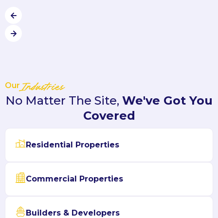
Our
Industries
No Matter The Site,
We've Got You
Covered
Residential Properties
Commercial Properties
Builders & Developers