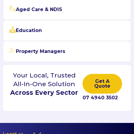
Aged Care & NDIS
Education
Property Managers
Your Local, Trusted
Get A
All-In-One Solution
Quote
Across Every Sector
07 4940 3502