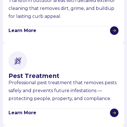
Transform outdoor areas with detailed exterior
cleaning that removes dirt, grime, and buildup
for lasting curb appeal.
Learn More
Pest Treatment
Professional pest treatment that removes pests
safely and prevents future infestations —
protecting people, property, and compliance.
Learn More