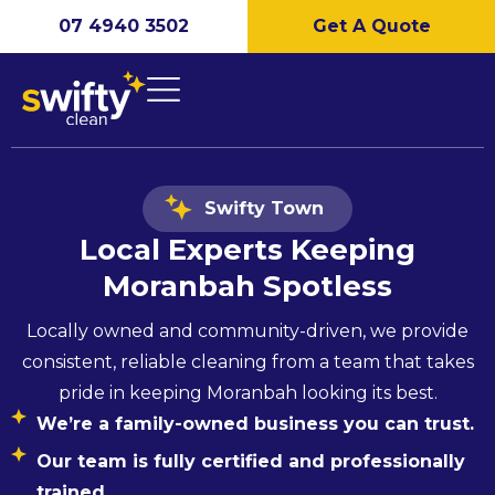
07 4940 3502
Get A Quote
Swifty Town
Local Experts Keeping
Moranbah
Spotless
Locally owned and community-driven, we provide
consistent, reliable cleaning from a team that takes
pride in keeping Moranbah looking its best.
We’re a family-owned business you can trust.
Our team is fully certified and professionally
trained.