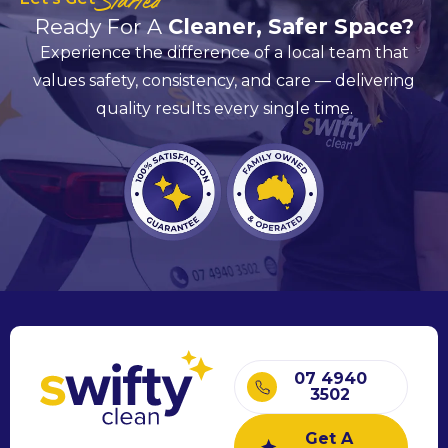
Started
Ready For A
Cleaner, Safer Space?
Experience the difference of a local team that
values safety, consistency, and care — delivering
quality results every single time.
07 4940
3502
Get A