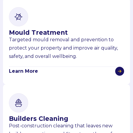
Mould Treatment
Targeted mould removal and prevention to
protect your property and improve air quality,
safety, and overall wellbeing.
Learn More
Builders Cleaning
Post-construction cleaning that leaves new