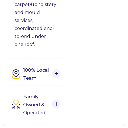
carpet/upholstery
and mould
services,
coordinated end-
to-end under
one roof.
100% Local
Team
Family
Owned &
Operated