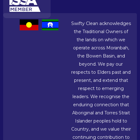
Swifty Clean acknowledges
the Traditional Owners of
the lands on which we
operate across Moranbah,
the Bowen Basin, and
beyond. We pay our
respects to Elders past and
present, and extend that
respect to emerging
leaders. We recognise the
enduring connection that
Aboriginal and Torres Strait
Islander peoples hold to
Country, and we value their
continuing contribution to