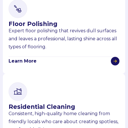
Floor Polishing
Expert floor polishing that revives dull surfaces
and leaves a professional, lasting shine across all
types of flooring.
Learn More
Residential Cleaning
Consistent, high-quality home cleaning from
friendly locals who care about creating spotless,