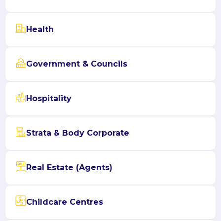
Health
Government & Councils
Hospitality
Strata & Body Corporate
Real Estate (Agents)
Childcare Centres