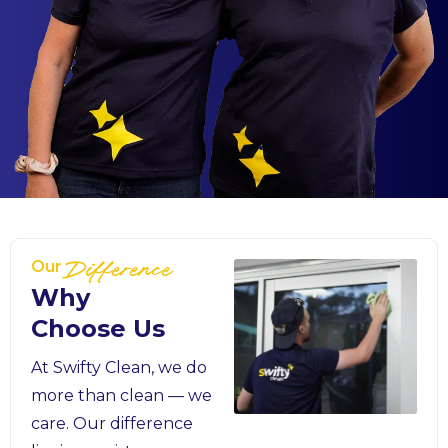
Our
Difference
Why
Choose Us
At Swifty Clean, we do
more than clean — we
care. Our difference