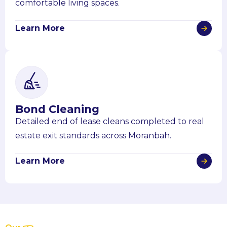
comfortable living spaces.
Learn More
Bond Cleaning
Detailed end of lease cleans completed to real
estate exit standards across Moranbah.
Learn More