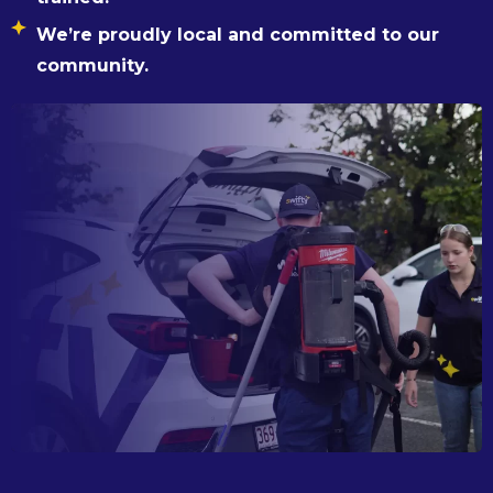
We’re proudly local and committed to our
community.