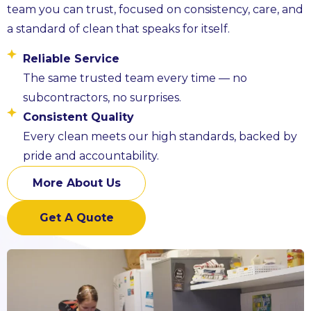
team you can trust, focused on consistency, care, and
a standard of clean that speaks for itself.
Reliable Service
The same trusted team every time — no
subcontractors, no surprises.
Consistent Quality
Every clean meets our high standards, backed by
pride and accountability.
More About Us
Get A Quote