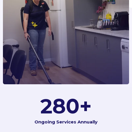
350
+
Ongoing Services Annually