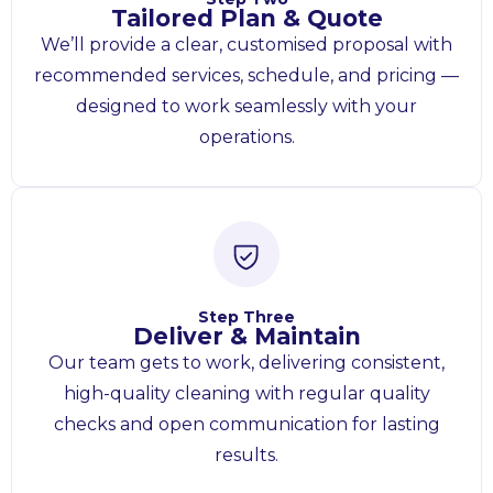
Tailored Plan & Quote
We’ll provide a clear, customised proposal with
recommended services, schedule, and pricing —
designed to work seamlessly with your
operations.
Step Three
Deliver & Maintain
Our team gets to work, delivering consistent,
high-quality cleaning with regular quality
checks and open communication for lasting
results.