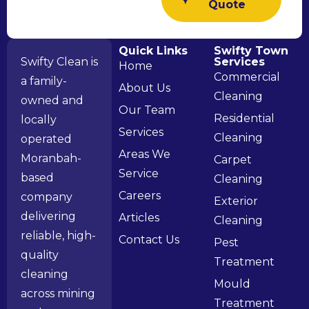
Quote
Quick Links
Swifty Town
Swifty Clean is
Services
Home
Commercial
a family-
About Us
Cleaning
owned and
Our Team
Residential
locally
Services
Cleaning
operated
Areas We
Moranbah-
Carpet
Service
based
Cleaning
Careers
company
Exterior
delivering
Articles
Cleaning
reliable, high-
Contact Us
Pest
quality
Treatment
cleaning
Mould
across mining
Treatment