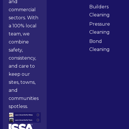
and
Builders
commercial
Cleaning
sectors. With
Pressure
a 100% local
Cleaning
team, we
Bond
combine
Cleaning
safety,
consistency,
and care to
keep our
sites, towns,
and
communities
spotless.