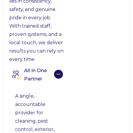
lies in consistency,
safety, and genuine
pride in every job.
With trained staff,
proven systems, and a
local touch, we deliver
results you can rely on
every time.
All In One
Partner
A single,
accountable
provider for
cleaning, pest
control, exterior,