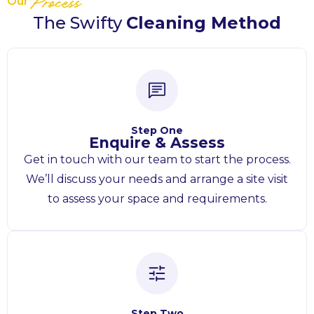
Our
Process
The Swifty
Cleaning Method
Step One
Enquire & Assess
Get in touch with our team to start the process.
We’ll discuss your needs and arrange a site visit
to assess your space and requirements.
Step Two