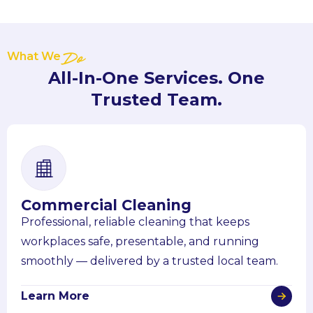
What We
Do
All-In-One Services. One
Trusted Team.
Commercial Cleaning
Professional, reliable cleaning that keeps
workplaces safe, presentable, and running
smoothly — delivered by a trusted local team.
Learn More