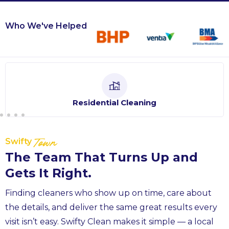
Who We've Helped
Residential Cleaning
Swifty
Town
The Team That Turns Up and
Gets It Right.
Finding cleaners who show up on time, care about
the details, and deliver the same great results every
visit isn’t easy. Swifty Clean makes it simple — a local