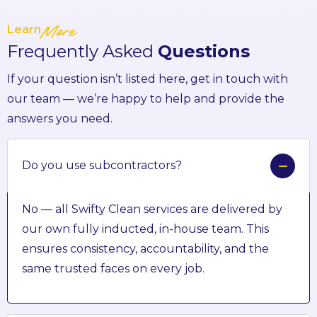
Learn
More
Frequently Asked
Questions
If your question isn’t listed here, get in touch with
our team — we’re happy to help and provide the
answers you need.
Do you use subcontractors?
No — all Swifty Clean services are delivered by
our own fully inducted, in-house team. This
ensures consistency, accountability, and the
same trusted faces on every job.