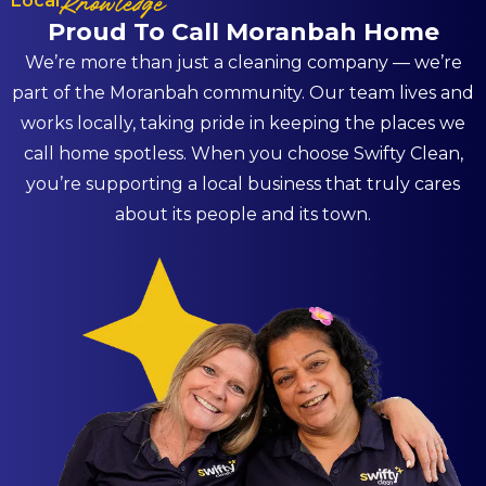
Local
Knowledge
Proud To Call Moranbah Home
We’re more than just a cleaning company — we’re
part of the Moranbah community. Our team lives and
works locally, taking pride in keeping the places we
call home spotless. When you choose Swifty Clean,
you’re supporting a local business that truly cares
about its people and its town.