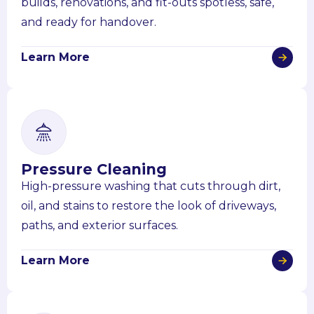
builds, renovations, and fit-outs spotless, safe,
and ready for handover.
Learn More
Pressure Cleaning
High-pressure washing that cuts through dirt,
oil, and stains to restore the look of driveways,
paths, and exterior surfaces.
Learn More