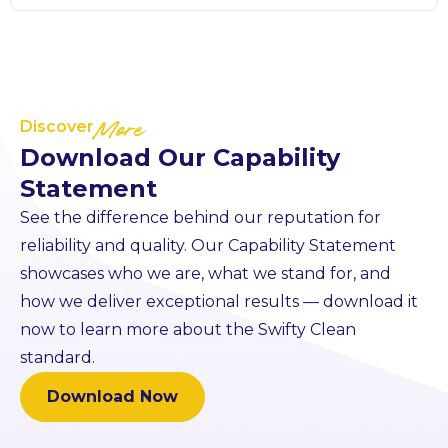
Discover
More
Download Our Capability
Statement
See the difference behind our reputation for
reliability and quality. Our Capability Statement
showcases who we are, what we stand for, and
how we deliver exceptional results — download it
now to learn more about the Swifty Clean
standard.
Download Now