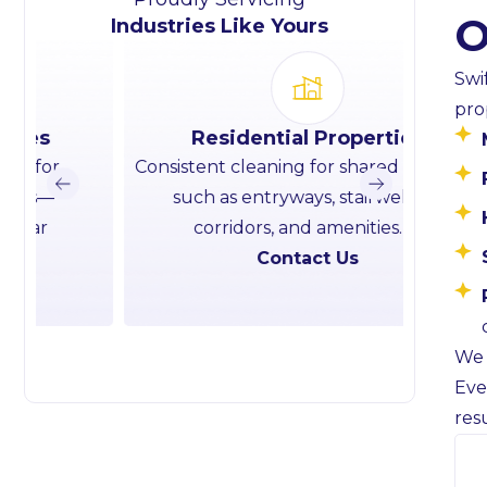
O
Industries Like Yours
Swi
pro
Residential Properties
Consistent cleaning for shared spaces
Roug
such as entryways, stairwells,
cle
corridors, and amenities.
hando
Contact Us
We 
Eve
res