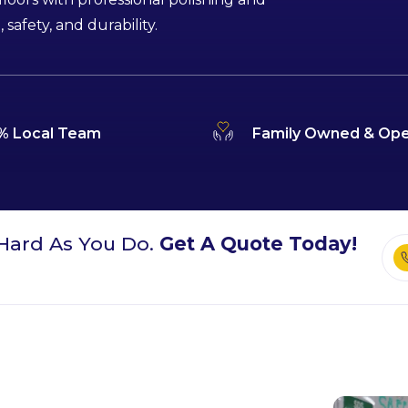
afety, and durability.
% Local Team
Family Owned & Ope
Hard As You Do.
Get A Quote Today!