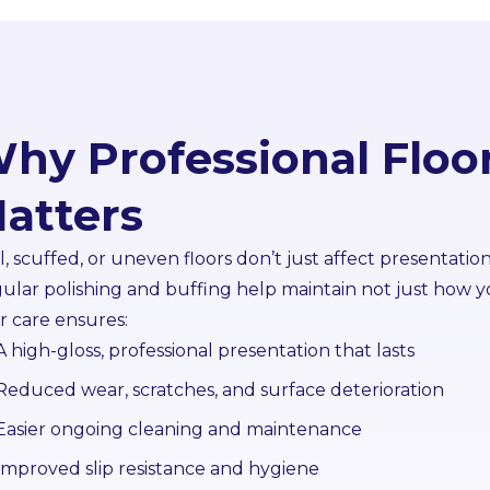
hy Professional Floo
atters
l, scuffed, or uneven floors don’t just affect presentatio
ular polishing and buffing help maintain not just how yo
or care ensures:
A high-gloss, professional presentation that lasts
Reduced wear, scratches, and surface deterioration
Easier ongoing cleaning and maintenance
Improved slip resistance and hygiene