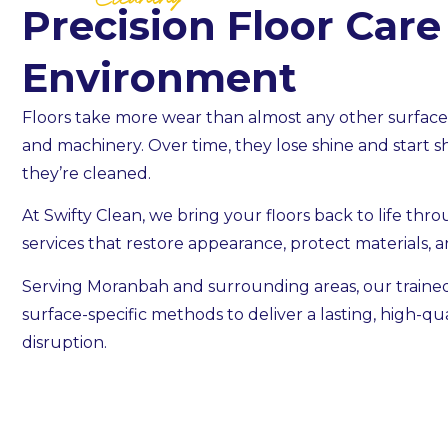
Cleaning
Precision Floor Care
Environment
Floors take more wear than almost any other surface —
and machinery. Over time, they lose shine and start 
they’re cleaned.
At Swifty Clean, we bring your floors back to life thr
services that restore appearance, protect materials, a
Serving Moranbah and surrounding areas, our train
surface-specific methods to deliver a lasting, high-qual
disruption.