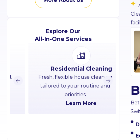
More About Us
Cle
facil
Explore Our
All-In-One Services
Residential Cleaning
Fresh, flexible house cleaning
Commer
B
tailored to your routine and
clean
priorities.
Bet
Learn More
Swi
D
E