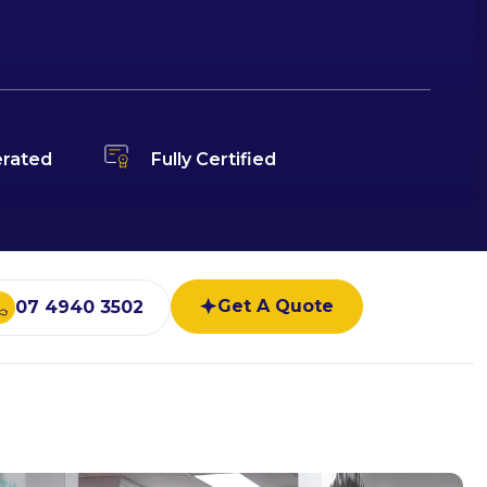
rated
Fully Certified
Get A Quote
07 4940 3502