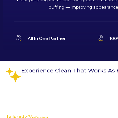
buffing — improving appearance, s
All In One Partner
100
Experience Clean That Works As 
Tailored