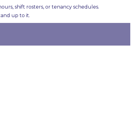
rs, shift rosters, or tenancy schedules.
and up to it.