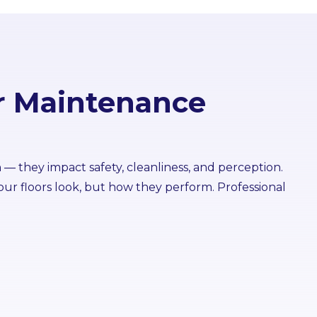
r Maintenance
n — they impact safety, cleanliness, and perception.
ur floors look, but how they perform. Professional