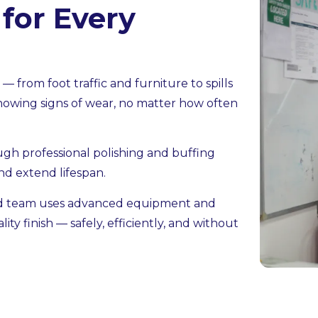
 for Every
 from foot traffic and furniture to spills
showing signs of wear, no matter how often
ough professional polishing and buffing
nd extend lifespan.
ed team uses advanced equipment and
ity finish — safely, efficiently, and without