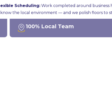
lexible Scheduling:
Work completed around business hou
know the local environment — and we polish floors to st
100% Local Team