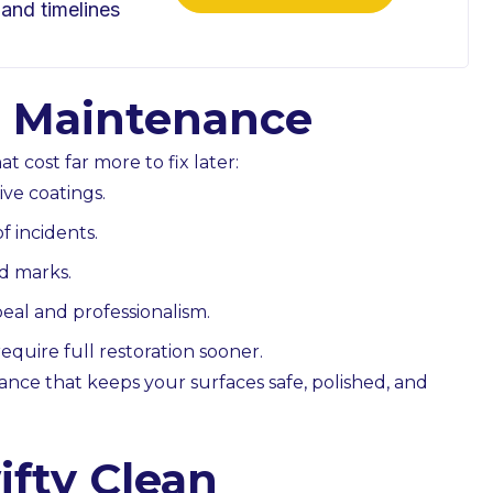
 and timelines
or Maintenance
t cost far more to fix later:
ive coatings.
f incidents.
nd marks.
al and professionalism.
equire full restoration sooner.
ance that keeps your surfaces safe, polished, and
fty Clean