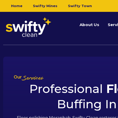
Home
Swifty Mines
Swifty Town
About Us
Serv
Our
Services
Professional
F
Buffing I
Floor polishing Moranbah. Swifty Clean restores 