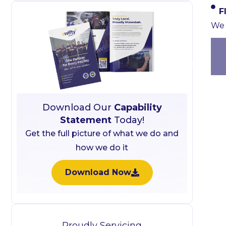
F
We 
Download Our
Capability
Statement
Today!
Get the full picture of what we do and
how we do it
Download Now
Proudly Servicing