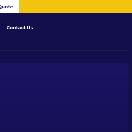
Quote
Contact Us