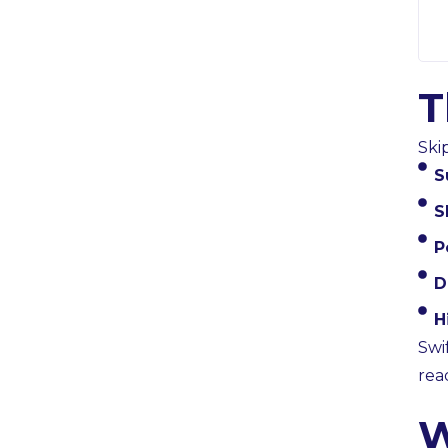
T
Ski
S
S
P
D
H
Swi
rea
W