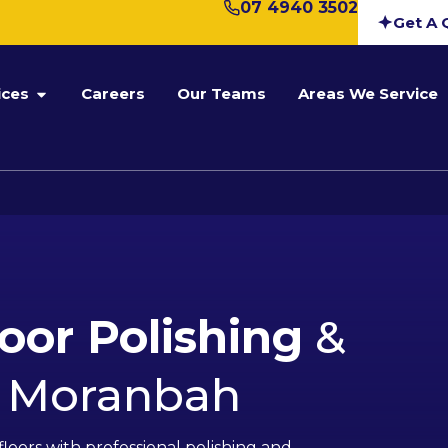
07 4940 3502
Get A 
ices
Careers
Our Teams
Areas We Service
loor Polishing
&
n Moranbah
floors with professional polishing and