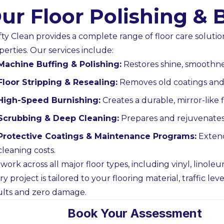
ur Floor Polishing & 
fty Clean provides a complete range of floor care solution
perties. Our services include:
Builders & Developers
Government
Machine Buffing & Polishing:
Restores shine, smoothness
h, pre-paint and final detail
Reliable cleaning fo
Floor Stripping & Resealing:
Removes old coatings and 
ans planned to PC timelines,
with inducted crew
High-Speed Burnishing:
Creates a durable, mirror-like fi
ver requirements and access
access and clear
Scrubbing & Deep Cleaning:
Prepares and rejuvenates 
rules.
Cont
Contact Us
Protective Coatings & Maintenance Programs:
Extend
cleaning costs.
work across all major floor types, including vinyl, linoleu
ry project is tailored to your flooring material, traffic l
ults and zero damage.
Book Your Assessment