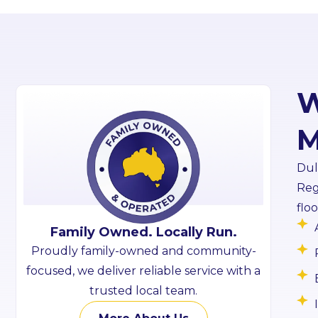
W
M
Dul
Reg
flo
Family Owned. Locally Run.
Proudly family-owned and community-
focused, we deliver reliable service with a
trusted local team.