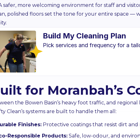
A safer, more welcoming environment for staff and visito
an, polished floors set the tone for your entire space —
ity.
Build My Cleaning Plan
Pick services and frequency for a tai
Carpet Cleaning
Exterior
cial-grade carpet care for
Professional gla
uilt for Moranbah’s C
er, healthier floors across
cleaning that keep
your site.
spotle
ween the Bowen Basin’s heavy foot traffic, and regional 
Learn More
Lear
fty Clean’s systems are built to handle them all:
urable Finishes:
Protective coatings that resist dirt a
co-Responsible Products:
Safe, low-odour, and enviro