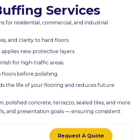
Buffing Services
s for residential, commercial, and industrial
 & Councils
Child Care Centres
, and clarity to hard floors.
r public facilities
Low-odour, hygiene-focus
applies new protective layers.
s, security-aware
cleaning completed after hours
nish for high-traffic areas.
 documentation.
detailed attention to touchpoi
floors before polishing.
act Us
bathrooms, and play areas.
Contact Us
s the life of your flooring and reduces future
m, polished concrete, terrazzo, sealed tiles, and more.
evels, and presentation goals — ensuring consistent
Request A Quote