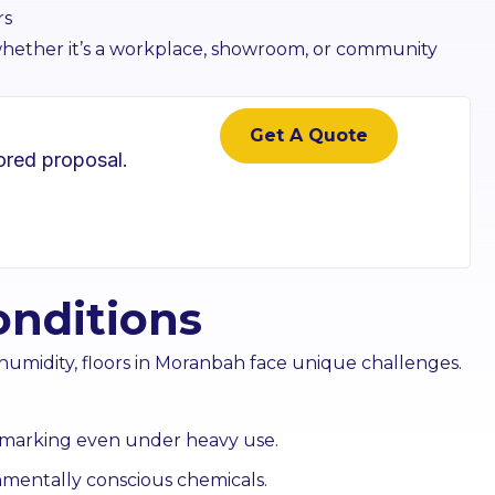
rs
 whether it’s a workplace, showroom, or community
Get A Quote
lored proposal.
 Cleaning
Pest Treatment
ss and façade
Targeted pest control that
onditions
s your frontage
protects hygiene and
ss.
operations.
humidity, floors in Moranbah face unique challenges.
n More
Learn More
nd marking even under heavy use.
nmentally conscious chemicals.