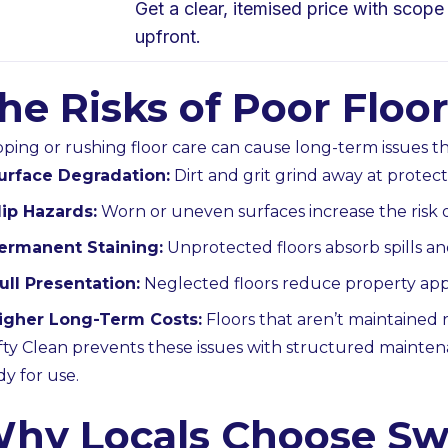
Get a clear, itemised price with scope
upfront.
he Risks of Poor Flo
pping or rushing floor care can cause long-term issues tha
urface Degradation:
Dirt and grit grind away at protect
lip Hazards:
Worn or uneven surfaces increase the risk o
ermanent Staining:
Unprotected floors absorb spills a
ull Presentation:
Neglected floors reduce property appe
igher Long-Term Costs:
Floors that aren’t maintained r
fty Clean prevents these issues with structured mainten
dy for use.
hy Locals Choose Swi